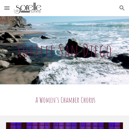
Skip to main content
Skip to navigation
Sorelle San Diego
A Women's Chamber Chorus