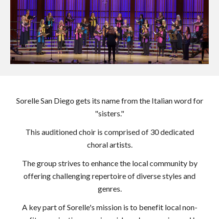
Sorelle San Diego gets its name from the Italian word for
"sisters."
This auditioned choir is comprised of 30 dedicated
choral artists.
The group strives to enhance the local community by
offering challenging repertoire of diverse styles and
genres.
A key part of Sorelle's mission is to benefit local non-