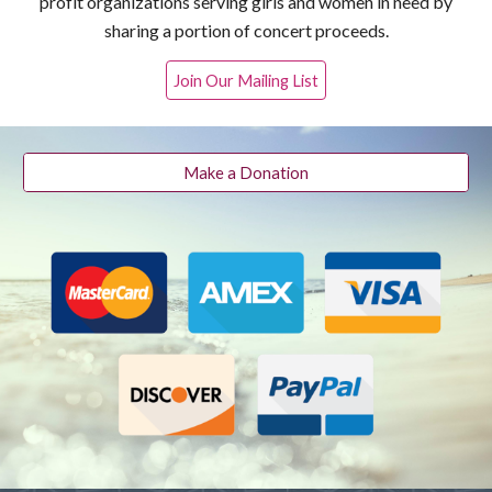
profit organizations serving girls and women in need by
sharing a portion of concert proceeds.
Join Our Mailing List
Make a Donation