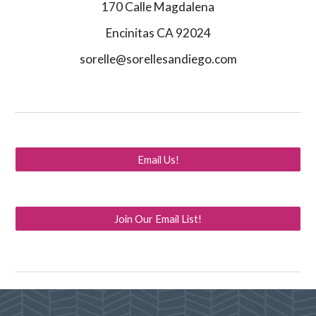
170 Calle Magdalena
Encinitas CA 92024
sorelle@sorellesandiego.com
Email Us!
Join Our Email List!