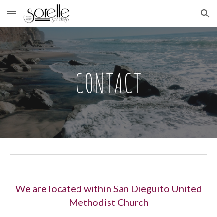
Skip to main content
Skip to navigation
CONTACT
We are located within San Dieguito United
Methodist Church